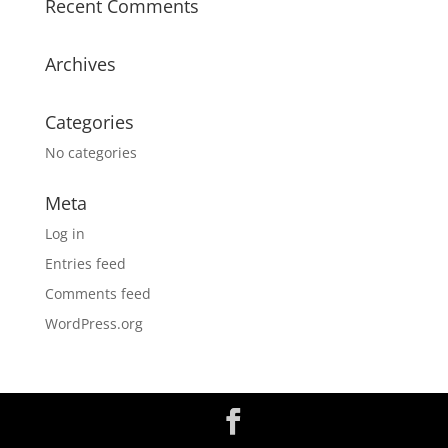
Recent Comments
Archives
Categories
No categories
Meta
Log in
Entries feed
Comments feed
WordPress.org