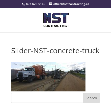
807-623-0160
office@nstcontracting.ca
Slider-NST-concrete-truck