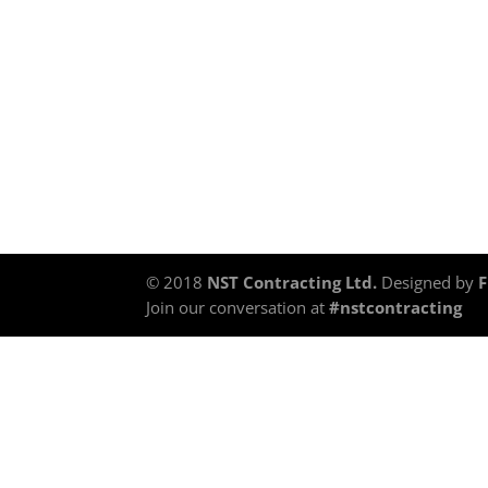
© 2018
NST Contracting Ltd.
Designed by
Join our conversation at
#nstcontracting