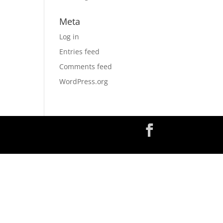
Meta
Log in
Entries feed
Comments feed
WordPress.org