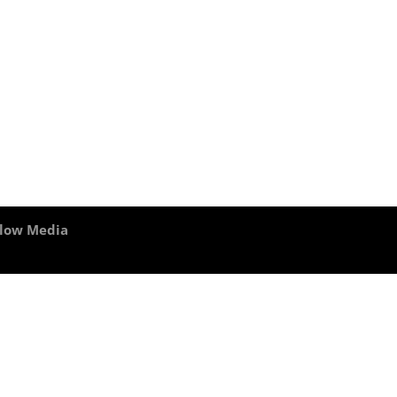
Flow Media