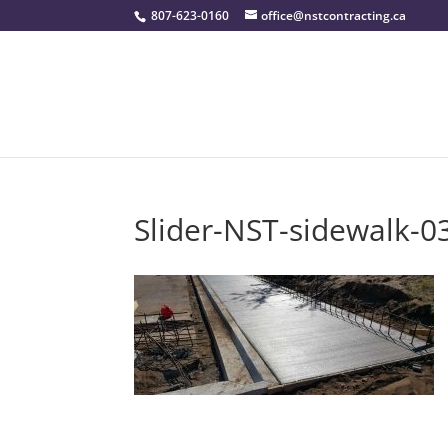
807-623-0160
office@nstcontracting.ca
Slider-NST-sidewalk-0