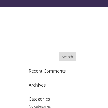
Recent Comments
Archives
Categories
No categories