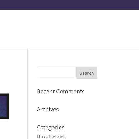
Recent Comments
Archives
Categories
No categories