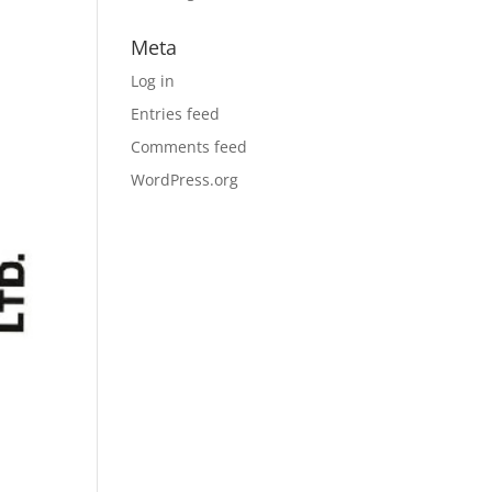
Meta
Log in
Entries feed
Comments feed
WordPress.org