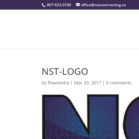
807-623-0160
office@nstcontracting.ca
NST-LOGO
by
flowmedia
|
Mar 20, 2017
|
0 comments